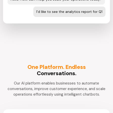
I’d like to see the analytics report for Q1
One Platform. Endless
Conversations.
Our AI platform enables businesses to automate
conversations, improve customer experience, and scale
operations effortlessly using intelligent chatbots.