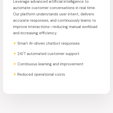
Leverage advanced artificial intelligence to
automate customer conversations in real time.
Our platform understands user intent, delivers
accurate responses, and continuously learns to
improve interactions—reducing manual workload
and increasing efficiency.
✦
Smart AI-driven chatbot responses
✦
24/7 automated customer support
✦
Continuous learning and improvement
✦
Reduced operational costs