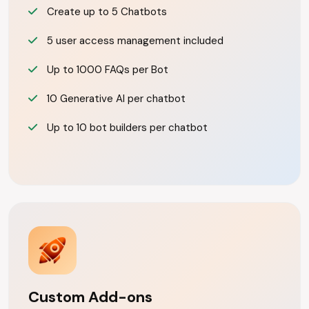
Create up to 5 Chatbots
5 user access management included
Up to 1000 FAQs per Bot
10 Generative AI per chatbot
Up to 10 bot builders per chatbot
Custom Add-ons