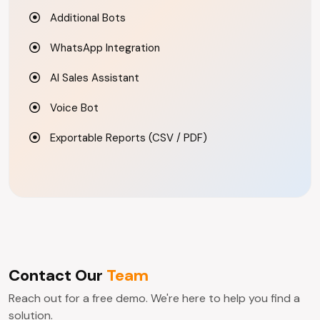
Additional Bots
WhatsApp Integration
AI Sales Assistant
Voice Bot
Exportable Reports (CSV / PDF)
Contact Our
Team
Reach out for a free demo. We're here to help you find a
solution.