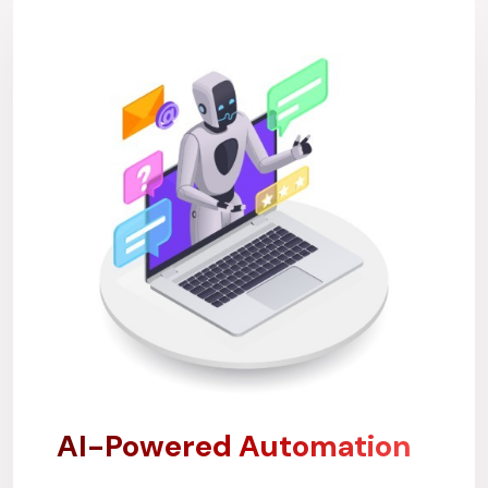
AI-Powered Automation