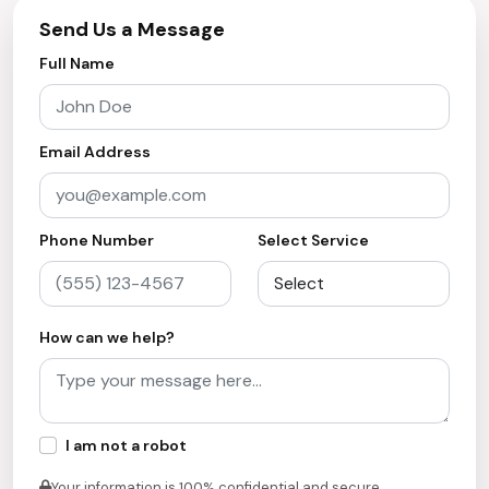
Send Us a Message
Full Name
Email Address
Phone Number
Select Service
How can we help?
I am not a robot
Your information is 100% confidential and secure.