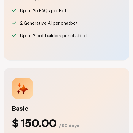
Up to 25 FAQs per Bot
2 Generative AI per chatbot
Up to 2 bot builders per chatbot
Basic
$ 150.00
/ 90 days