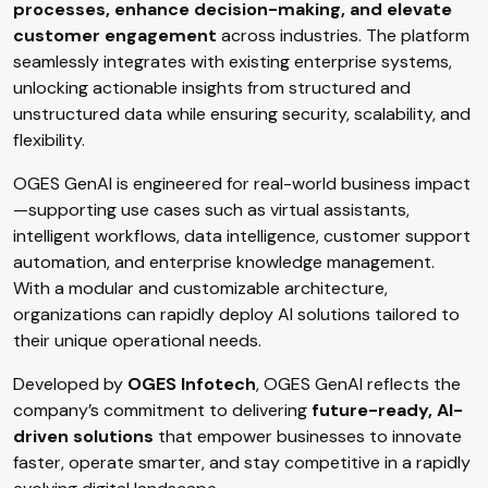
processes, enhance decision-making, and elevate
customer engagement
across industries. The platform
seamlessly integrates with existing enterprise systems,
unlocking actionable insights from structured and
unstructured data while ensuring security, scalability, and
flexibility.
OGES GenAI is engineered for real-world business impact
—supporting use cases such as virtual assistants,
intelligent workflows, data intelligence, customer support
automation, and enterprise knowledge management.
With a modular and customizable architecture,
organizations can rapidly deploy AI solutions tailored to
their unique operational needs.
Developed by
OGES Infotech
, OGES GenAI reflects the
company’s commitment to delivering
future-ready, AI-
driven solutions
that empower businesses to innovate
faster, operate smarter, and stay competitive in a rapidly