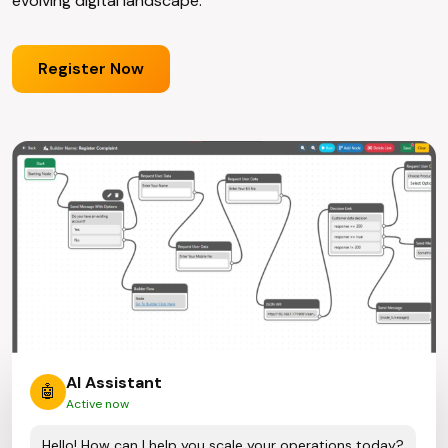
evolving digital landscape.
Register Now
AI Assistant
🤖
Active now
Hello! How can I help you scale your operations today?