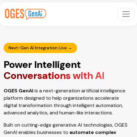
Next-Gen AI Integration Live →
Power Intelligent
Conversations with AI
OGES GenAI
is a next-generation artificial intelligence
platform designed to help organizations accelerate
digital transformation through intelligent automation,
advanced analytics, and human-like interactions.
Built on cutting-edge generative AI technologies, OGES
GenAI enables businesses to
automate complex