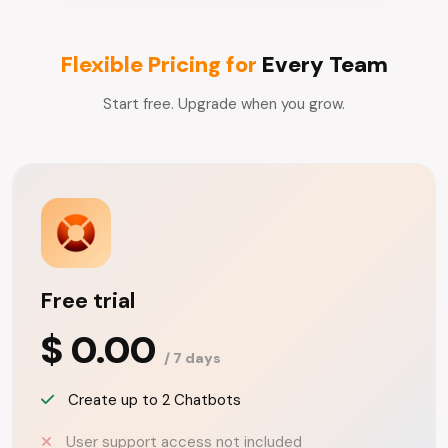
Flexible Pricing for
Every Team
Start free. Upgrade when you grow.
Free trial
$ 0.00
/ 7 days
Create up to 2 Chatbots
User support access not included