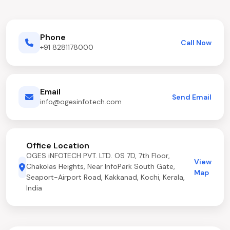
Phone
Call Now
+91 8281178000
Email
Send Email
info@ogesinfotech.com
Office Location
OGES iNFOTECH PVT. LTD. OS 7D, 7th Floor,
View
Chakolas Heights, Near InfoPark South Gate,
Map
Seaport-Airport Road, Kakkanad, Kochi, Kerala,
India